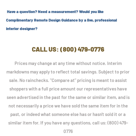
Have a question? Need a measurement? Would you like
Complimentary Remote Design Guidance by a live, professional
interior designer?
CALL US: (800) 479-0776
Prices may change at any time without notice. Interim
markdowns may apply to reflect total savings. Subject to prior
sale. No rainchecks. "Compare at" pricing is meant to assist
shoppers with a full price amount our representatives have
seen advertised in the past for the same or similar item, and is
not necessarily a price we have sold the same item for in the
past, or indeed what someone else has or hasn't sold it or a
similar item for. If you have any questions, call us: (800) 479-
0776