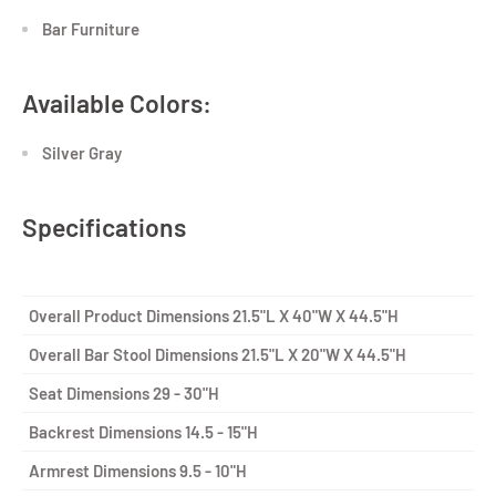
Bar Furniture
Available Colors:
Silver Gray
Specifications
Overall Product Dimensions
21.5"L X 40"W X 44.5"H
Overall Bar Stool Dimensions
21.5"L X 20"W X 44.5"H
Seat Dimensions
29 - 30"H
Backrest Dimensions
14.5 - 15"H
Armrest Dimensions
9.5 - 10"H