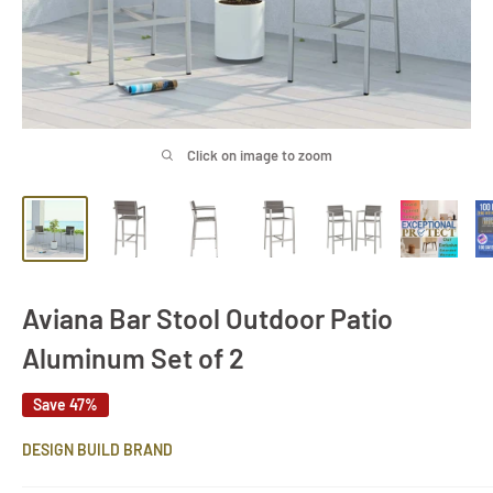
Click on image to zoom
Aviana Bar Stool Outdoor Patio
Aluminum Set of 2
Save 47%
DESIGN BUILD BRAND