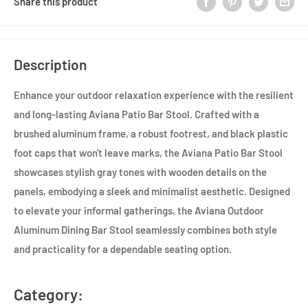
Share this product
Description
Enhance your outdoor relaxation experience with the resilient
and long-lasting Aviana Patio Bar Stool. Crafted with a
brushed aluminum frame, a robust footrest, and black plastic
foot caps that won't leave marks, the Aviana Patio Bar Stool
showcases stylish gray tones with wooden details on the
panels, embodying a sleek and minimalist aesthetic. Designed
to elevate your informal gatherings, the Aviana Outdoor
Aluminum Dining Bar Stool seamlessly combines both style
and practicality for a dependable seating option.
Category: