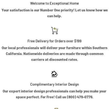
Welcome to Exceptional Home
Your satisfaction is our Number One priority! Let us know how we
can help.
Free Delivery for Orders over $199
Our local professionals will deliver your furniture within Southern
California. Nationwide deliveries are made through common
carriers at discounted rates.
Complimentary Interior Design
Our expert interior design professionals can help you make your
space perfect. For Free! Call us (800) 479-0776.