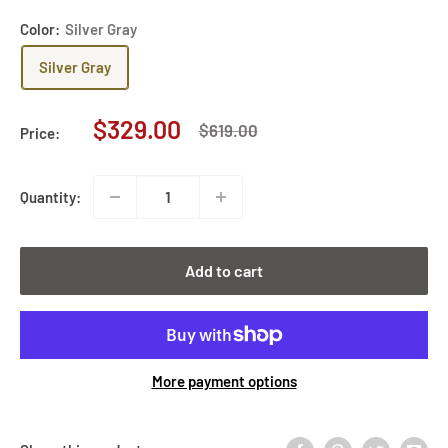
Color:
Silver Gray
Silver Gray
Sale
$329.00
Regular
$619.00
Price:
price
price
Quantity:
Add to cart
More payment options