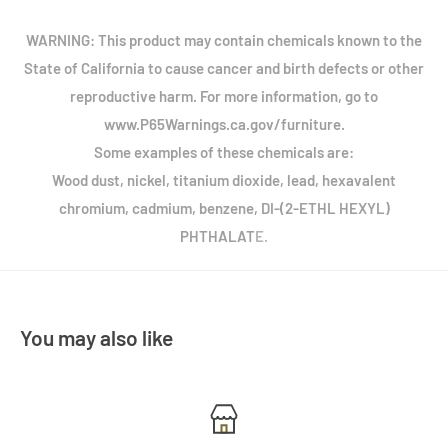
WARNING: This product may contain chemicals known to the
State of California to cause cancer and birth defects or other
reproductive harm. For more information, go to
www.P65Warnings.ca.gov/furniture.
Some examples of these chemicals are:
Wood dust, nickel, titanium dioxide, lead, hexavalent
chromium, cadmium, benzene, DI-(2-ETHL HEXYL)
PHTHALAT
E.
You may also like