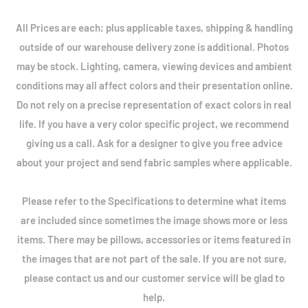
All Prices are each; plus applicable taxes, shipping & handling
outside of our warehouse delivery zone is additional. Photos
may be stock. Lighting, camera, viewing devices and ambient
conditions may all affect colors and their presentation online.
Do not rely on a precise representation of exact colors in real
life. If you have a very color specific project, we recommend
giving us a call. Ask for a designer to give you free advice
about your project and send fabric samples where applicable.
Please refer to the Specifications to determine what items
are included since sometimes the image shows more or less
items. There may be pillows, accessories or items featured in
the images that are not part of the sale. If you are not sure,
please contact us and our customer service will be glad to
help.