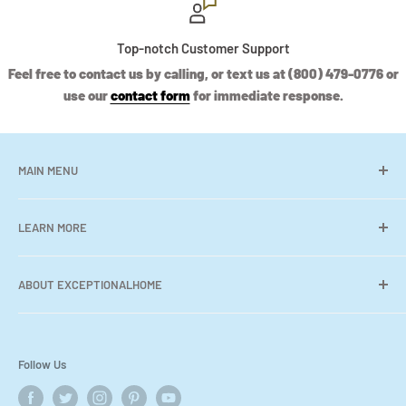
Top-notch Customer Support
Feel free to contact us by calling, or text us at (800) 479-0776 or
use our
contact form
for immediate response.
MAIN MENU
Shop
LEARN MORE
Collections
Contact Us
Search
ABOUT EXCEPTIONALHOME
Contact Us
Where We Deliver
Welcome to
Exceptional Home
, your
ultimate
destination
for stylish & trendy home decor. Discover a carefully
About Us
Follow Us
curated collection of furniture, wall art, accessories, area
Showroom Locations
rugs, cabinetry, wallpaper & more -from around the world.
FAQs